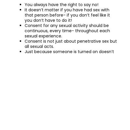
You always have the right to say no!
It doesn’t matter if you have had sex with
that person before- if you don’t feel like it
you don’t have to do it!
Consent for any sexual activity should be
continuous, every time- throughout each
sexual experience.
Consent is not just about penetrative sex but
all sexual acts.
Just because someone is turned on doesn’t
mean they consent.
Consent should be freely given… if you feel
scared, threatened or under pressure you
cannot consent.
Consent is not a one-way thing- it shouldn’t
be about one partner getting consent from
the other – it should be mutual, checking in
with each other through-out.
If someone doesn’t say no it doesn’t mean
they consent.
If someone forces you to have sex or take
part in sexual activity without consent –
it’s
NOT your fault and IT’S NOT OK!