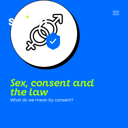
Sex, consent and
the law
What do we mean by consent?