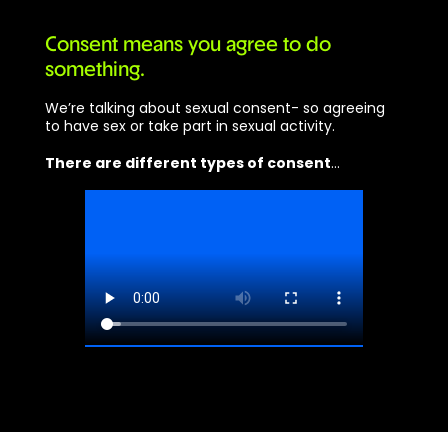
Consent means you agree to do
something.
We’re talking about sexual consent- so agreeing
to have sex or take part in sexual activity.
There are different types of consent
…