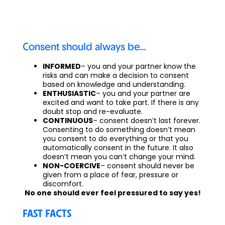
Consent should always be…
INFORMED
– you and your partner know the
risks and can make a decision to consent
based on knowledge and understanding.
ENTHUSIASTIC
– you and your partner are
excited and want to take part. If there is any
doubt stop and re-evaluate.
CONTINUOUS
– consent doesn’t last forever.
Consenting to do something doesn’t mean
you consent to do everything or that you
automatically consent in the future. It also
doesn’t mean you can’t change your mind.
NON-COERCIVE
– consent should never be
given from a place of fear, pressure or
discomfort.
No one should ever feel pressured to say yes!
FAST FACTS