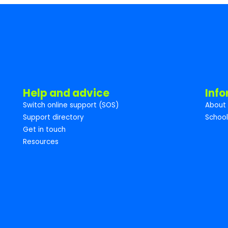
Help and advice
Inf
Switch online support (SOS)
About 
Support directory
School
Get in touch
Resources