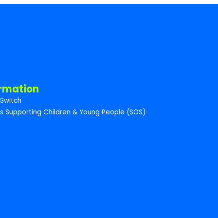
ormation
Switch
s Supporting Children & Young People (SOS)