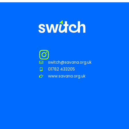
switch@savana.org.uk
01782 433205
www.savana.org.uk