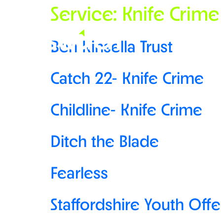
Service:
Knife Crime
Ben Kinsella Trust
Catch 22- Knife Crime
Childline- Knife Crime
Ditch the Blade
Fearless
Staffordshire Youth Off