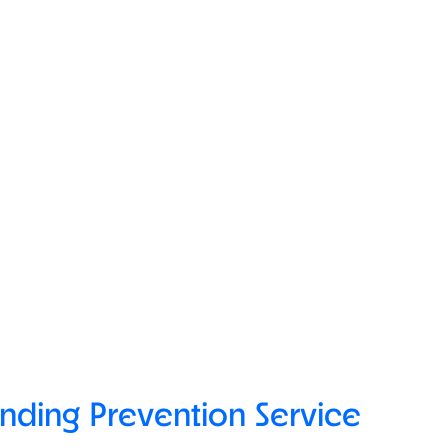
ending Prevention Service